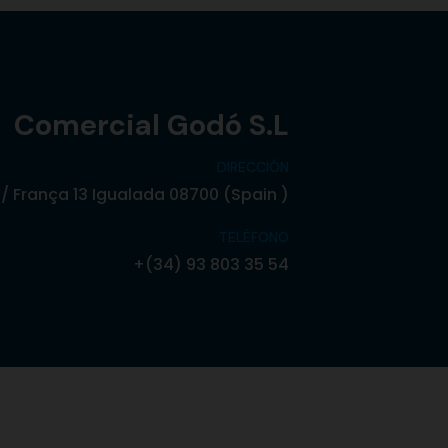
Comercial Godó S.L
DIRECCIÓN
/ França 13 Igualada 08700 (Spain )
TELÉFONO
+(34) 93 803 35 54