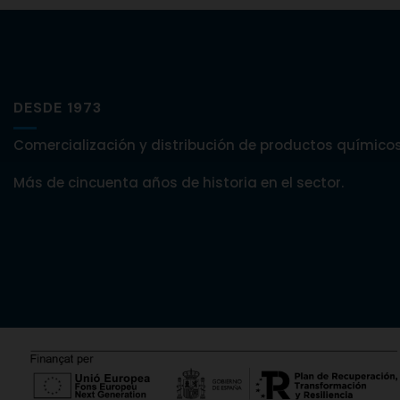
DESDE 1973
Comercialización y distribución de productos químicos
Más de cincuenta años de historia en el sector.