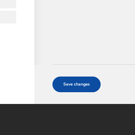
QUALITY
Comercial Godó S.L. since 200
products and services throu
annual updating of its man
the ISO 9001:2015 standard.
CERTIFICATE ISO-9
Save changes