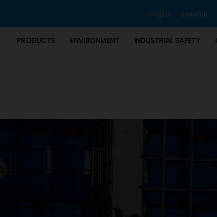
English
Español
PRODUCTS
ENVIRONMENT
INDUSTRIAL SAFETY