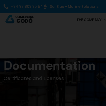
+34 93 803 35 54
SailBlue - Marine Solutions
THE COMPANY
Documentation
Certificates and Licenses