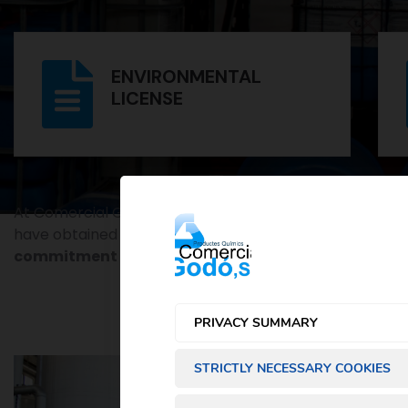
ENVIRONMENTAL
LICENSE
At Comercial Godó S.L., we are committed to excellenc
have obtained over the years. These documents not only
commitment to
safety
, quality and
sustainability
.
PRIVACY SUMMARY
STRICTLY NECESSARY COOKIES