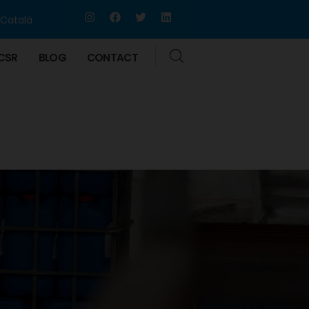
Català
CSR
BLOG
CONTACT