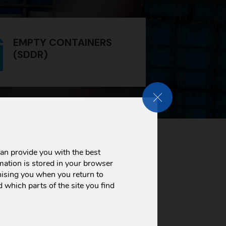
EMPTY CONTAINERS
(SDDR)
CLOSE GDPR COOKIE
us certificates and licenses
we
but are also a testimony to our
an provide you with the best
mation is stored in your browser
ising you when you return to
 which parts of the site you find