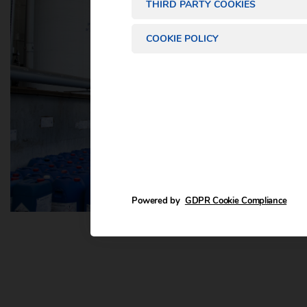
THIRD PARTY COOKIES
COOKIE POLICY
Powered by
GDPR Cookie Compliance