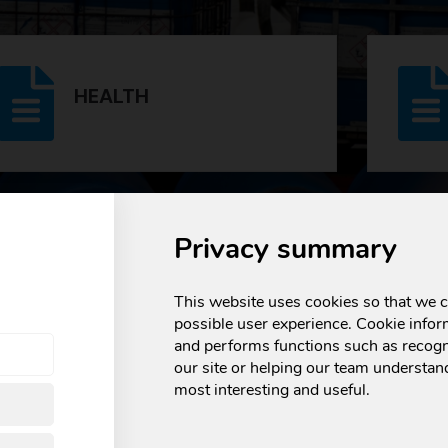
HEALTH
e and transparency, and this is
reflected in the numero
Privacy summary
 endorse our compliance with the strictest regulations, 
This website uses cookies so that we c
possible user experience. Cookie infor
and performs functions such as recogn
our site or helping our team understand
most interesting and useful.