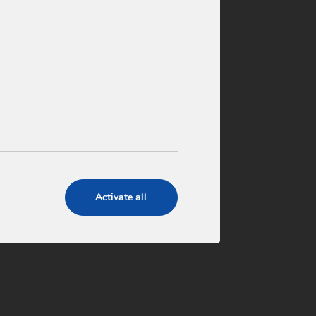
4 ensures the quality of its
gh the implementation and
agement systems based on
001
Activate all