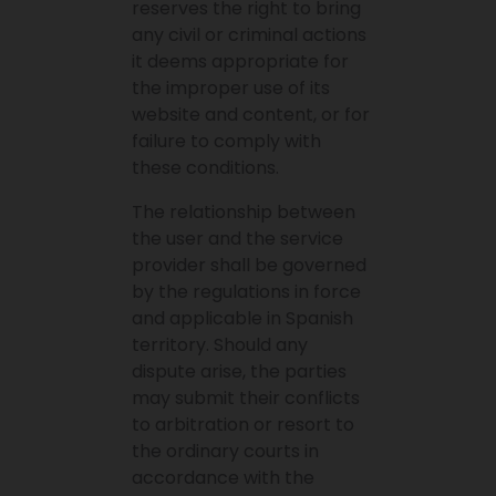
reserves the right to bring
any civil or criminal actions
it deems appropriate for
the improper use of its
website and content, or for
failure to comply with
these conditions.
The relationship between
the user and the service
provider shall be governed
by the regulations in force
and applicable in Spanish
territory. Should any
dispute arise, the parties
may submit their conflicts
to arbitration or resort to
the ordinary courts in
accordance with the