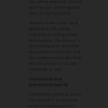
this will be expressly stated
and the user will be able to
view the full final price.
Likewise, if any other tax is
applicable, this will be
indicated, including, where
appropriate, the amount of
any increases or discounts
applicable to the offer and
any additional charges that
may be passed on to the
consumer or user.
Intellectual and
industrial property
COMERCIAL GODO SL, on its
own behalf or as assignee,
holds all intellectual and