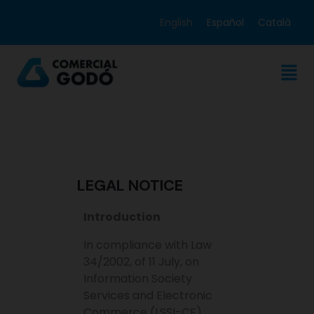
English
Español
Català
LEGAL NOTICE
Introduction
In compliance with Law
34/2002, of 11 July, on
Information Society
Services and Electronic
Commerce (LSSI-CE),