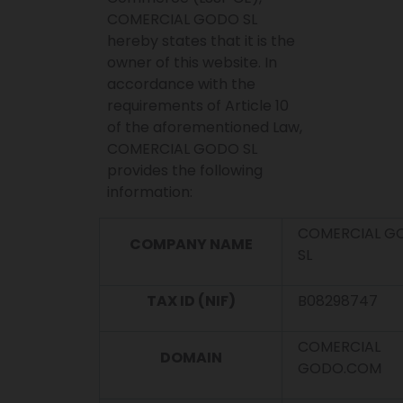
COMERCIAL GODO SL
hereby states that it is the
owner of this website. In
accordance with the
requirements of Article 10
of the aforementioned Law,
COMERCIAL GODO SL
provides the following
information:
COMERCIAL G
COMPANY NAME
SL
TAX ID (NIF)
B08298747
COMERCIAL
DOMAIN
GODO.COM