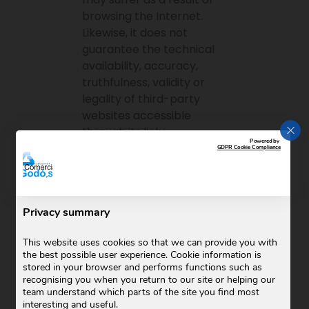
browsing the Internet.
Likewise, it does not
guarantee the technical
availability, accuracy,
truthfulness, validity or
legality of third-party
websites accessible
CLO
through its links.
Powered by
GDPR Cookie Compliance
Modifications
COMERCIAL GODO SL
reserves the right to make,
Privacy summary
at any time and without
prior notice, modifications
This website uses cookies so that we can provide you with
and updates to the
the best possible user experience. Cookie information is
stored in your browser and performs functions such as
information contained on
recognising you when you return to our site or helping our
its website or in its
team understand which parts of the site you find most
configuration and
interesting and useful.