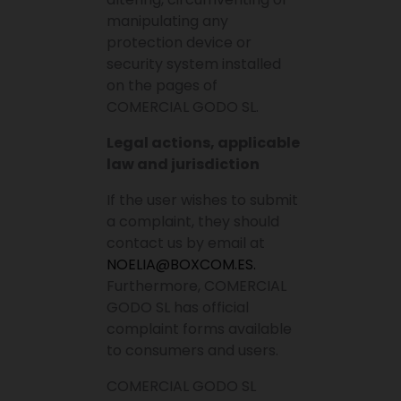
manipulating any
protection device or
security system installed
on the pages of
COMERCIAL GODO SL.
Legal actions, applicable
law and jurisdiction
If the user wishes to submit
a complaint, they should
contact us by email at
NOELIA@BOXCOM.ES.
Furthermore, COMERCIAL
GODO SL has official
complaint forms available
to consumers and users.
COMERCIAL GODO SL