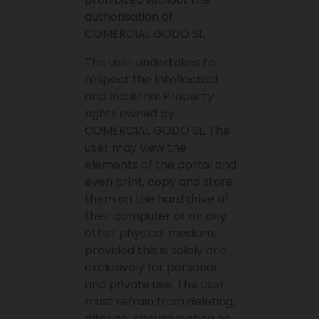
authorisation of
COMERCIAL GODO SL.
The user undertakes to
respect the Intellectual
and Industrial Property
rights owned by
COMERCIAL GODO SL. The
user may view the
elements of the portal and
even print, copy and store
them on the hard drive of
their computer or on any
other physical medium,
provided this is solely and
exclusively for personal
and private use. The user
must refrain from deleting,
altering, circumventing or