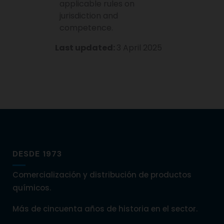
applicable rules on
jurisdiction and
competence.
Last updated:
3 April 2025
DESDE 1973
Comercialización y distribución de productos
químicos.
Más de cincuenta años de historia en el sector.