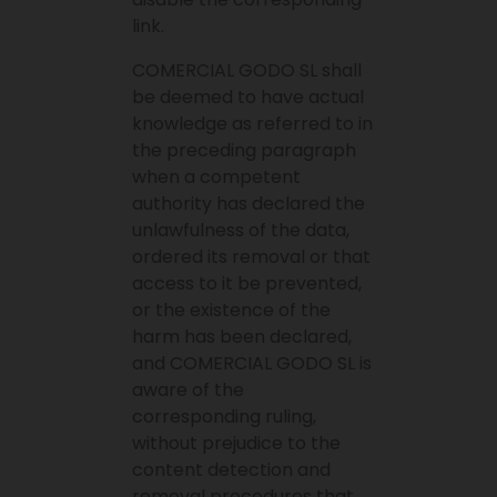
link.
COMERCIAL GODO SL shall
be deemed to have actual
knowledge as referred to in
the preceding paragraph
when a competent
authority has declared the
unlawfulness of the data,
ordered its removal or that
access to it be prevented,
or the existence of the
harm has been declared,
and COMERCIAL GODO SL is
aware of the
corresponding ruling,
without prejudice to the
content detection and
removal procedures that