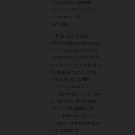
to access certain
content or services
offered on the
website.
The use of the
information, services
and data offered by
COMERCIAL GODO SL
in a manner contrary
to these conditions,
the Law, morality,
good customs or
public order, or in any
other way that may
harm the rights of
third parties or the
proper functioning of
the website.