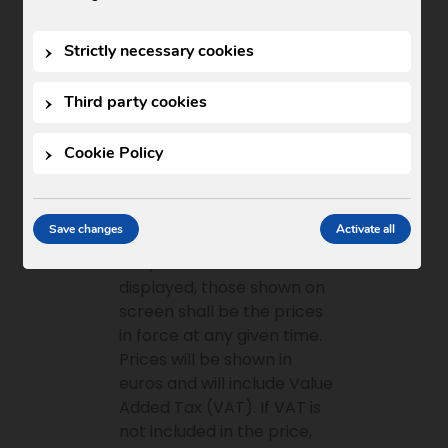
presentation. In order to
keep published information
Strictly necessary cookies
up to date, the contents
thereof may be modified,
Third party cookies
corrected, deleted or
added at any time, in any
Cookie Policy
manner permitted by law.
Price information
Save changes
Activate all
Where prices for products
and/or services are
displayed, those shown on
screen shall be the prices
in force at any given time.
Prices will be shown in
euros and will include Value
Added Tax (VAT). If VAT is
not included in the price,