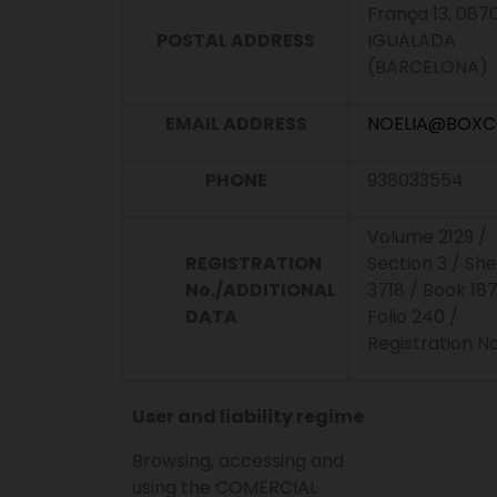
França 13, 087
POSTAL ADDRESS
IGUALADA
(BARCELONA)
EMAIL ADDRESS
NOELIA@BOXC
PHONE
938033554
Volume 2129 /
REGISTRATION
Section 3 / Sh
No./ADDITIONAL
3718 / Book 187
DATA
Folio 240 /
Registration No
User and liability regime
Browsing, accessing and
using the COMERCIAL