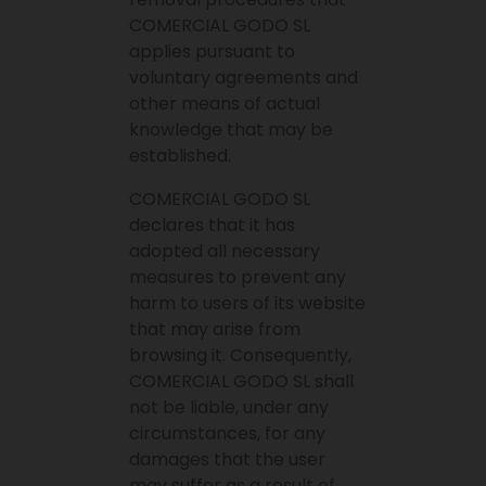
COMERCIAL GODO SL
applies pursuant to
voluntary agreements and
other means of actual
knowledge that may be
established.
COMERCIAL GODO SL
declares that it has
adopted all necessary
measures to prevent any
harm to users of its website
that may arise from
browsing it. Consequently,
COMERCIAL GODO SL shall
not be liable, under any
circumstances, for any
damages that the user
may suffer as a result of