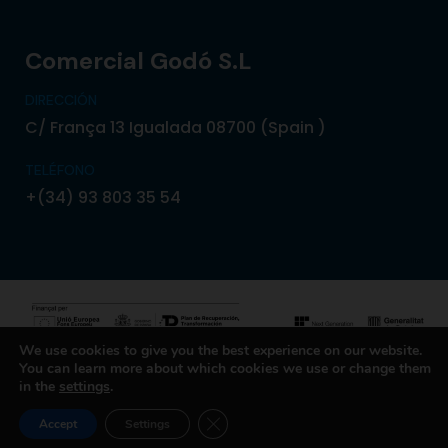
Comercial Godó S.L
DIRECCIÓN
C/ França 13 Igualada 08700 (Spain )
TELÉFONO
+(34) 93 803 35 54
We use cookies to give you the best experience on our website.
You can learn more about which cookies we use or change them
© 2024 Copyright Comercial Godó. Powered by
in the
settings
.
Boxcom
CLOSE GDPR COOKIE BANNER
Accept
Settings
Política de Privacidad
Política de Cookies
Aviso