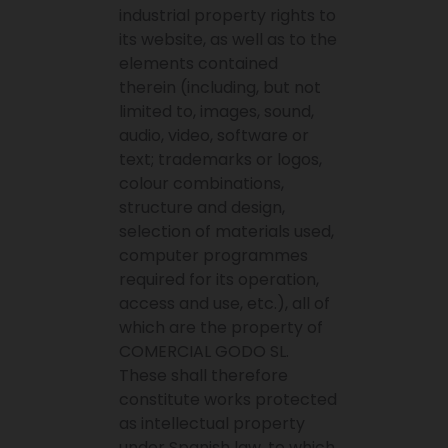
industrial property rights to
its website, as well as to the
elements contained
therein (including, but not
limited to, images, sound,
audio, video, software or
text; trademarks or logos,
colour combinations,
structure and design,
selection of materials used,
computer programmes
required for its operation,
access and use, etc.), all of
which are the property of
COMERCIAL GODO SL.
These shall therefore
constitute works protected
as intellectual property
under Spanish law, to which