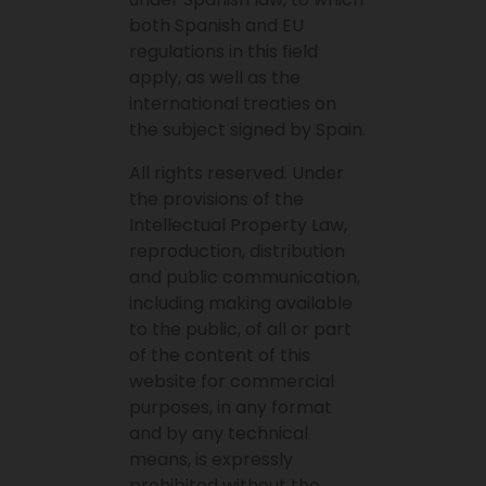
both Spanish and EU
regulations in this field
apply, as well as the
international treaties on
the subject signed by Spain.
All rights reserved. Under
the provisions of the
Intellectual Property Law,
reproduction, distribution
and public communication,
including making available
to the public, of all or part
of the content of this
website for commercial
purposes, in any format
and by any technical
means, is expressly
prohibited without the