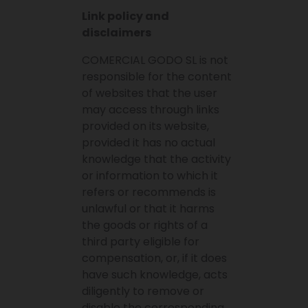
Link policy and
disclaimers
COMERCIAL GODO SL is not
responsible for the content
of websites that the user
may access through links
provided on its website,
provided it has no actual
knowledge that the activity
or information to which it
refers or recommends is
unlawful or that it harms
the goods or rights of a
third party eligible for
compensation, or, if it does
have such knowledge, acts
diligently to remove or
disable the corresponding