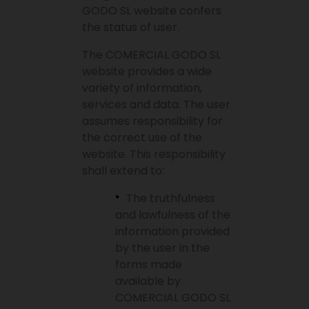
GODO SL website confers
the status of user.
The COMERCIAL GODO SL
website provides a wide
variety of information,
services and data. The user
assumes responsibility for
the correct use of the
website. This responsibility
shall extend to:
The truthfulness
and lawfulness of the
information provided
by the user in the
forms made
available by
COMERCIAL GODO SL